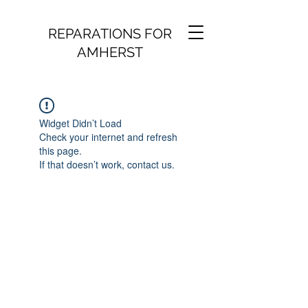
REPARATIONS FOR
AMHERST
Widget Didn’t Load
Check your internet and refresh
this page.
If that doesn’t work, contact us.