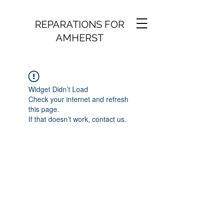
REPARATIONS FOR
AMHERST
Widget Didn’t Load
Check your internet and refresh
this page.
If that doesn’t work, contact us.