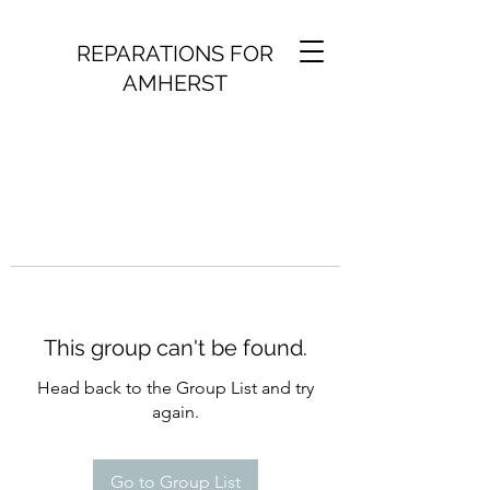
REPARATIONS FOR
AMHERST
This group can't be found.
Head back to the Group List and try
again.
Go to Group List