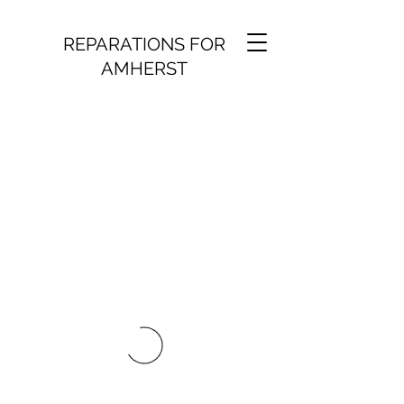
REPARATIONS FOR
AMHERST