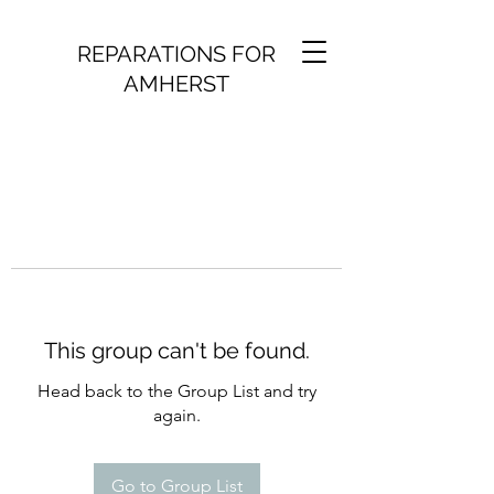
REPARATIONS FOR
AMHERST
This group can't be found.
Head back to the Group List and try
again.
Go to Group List