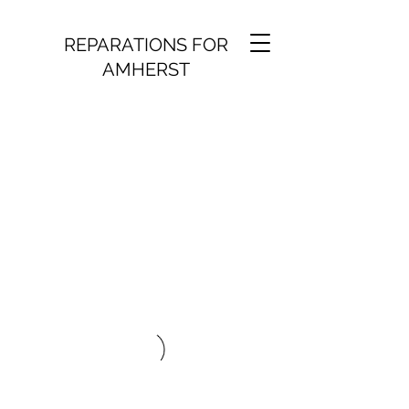
REPARATIONS FOR
AMHERST