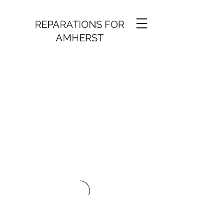
REPARATIONS FOR
AMHERST