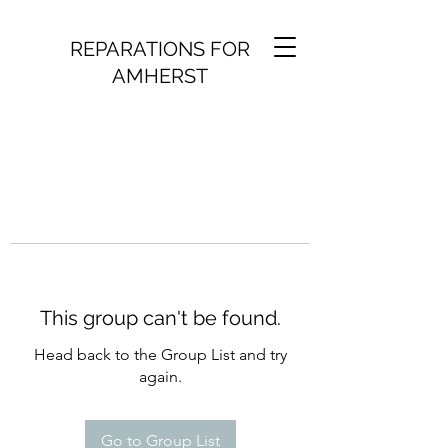
REPARATIONS FOR
AMHERST
This group can't be found.
Head back to the Group List and try
again.
Go to Group List