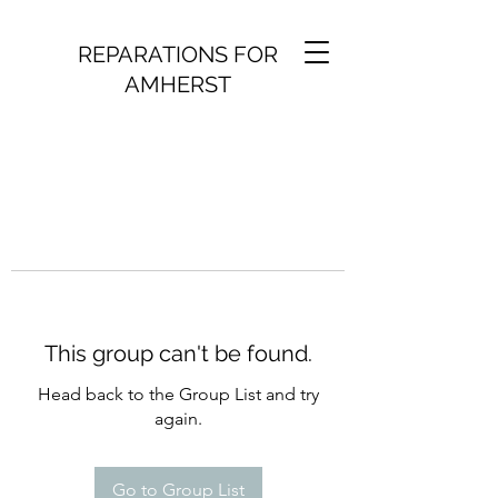
REPARATIONS FOR
AMHERST
This group can't be found.
Head back to the Group List and try
again.
Go to Group List