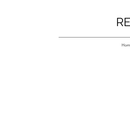
RE
Hom