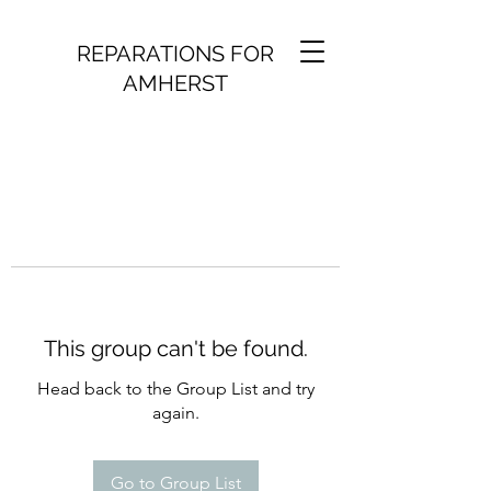
REPARATIONS FOR
AMHERST
This group can't be found.
Head back to the Group List and try
again.
Go to Group List