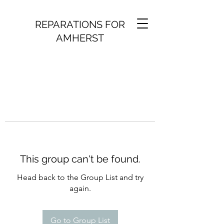
REPARATIONS FOR
AMHERST
This group can't be found.
Head back to the Group List and try
again.
Go to Group List