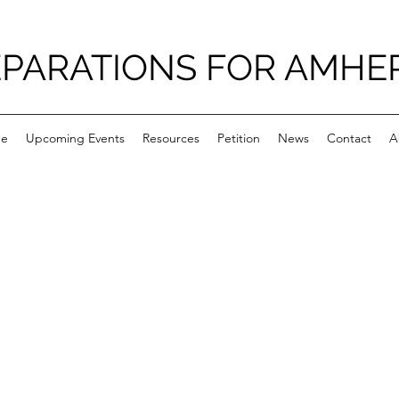
PARATIONS FOR AMHE
e
Upcoming Events
Resources
Petition
News
Contact
A