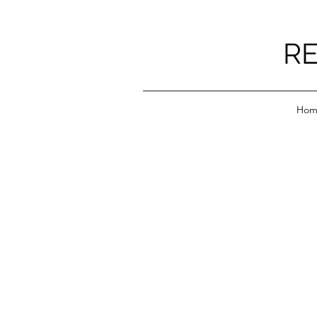
RE
Hom