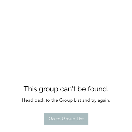
This group can't be found.
Head back to the Group List and try again.
Go to Group List