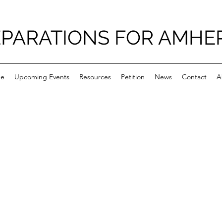
PARATIONS FOR AMHE
e
Upcoming Events
Resources
Petition
News
Contact
A