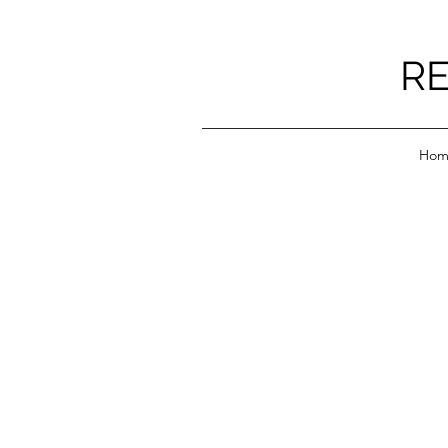
RE
Hom