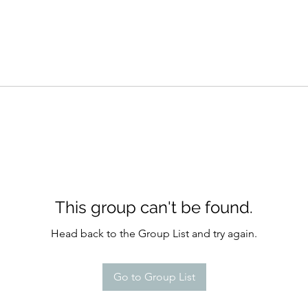
This group can't be found.
Head back to the Group List and try again.
Go to Group List