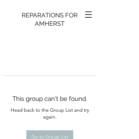
REPARATIONS FOR
AMHERST
This group can't be found.
Head back to the Group List and try
again.
Go to Group List