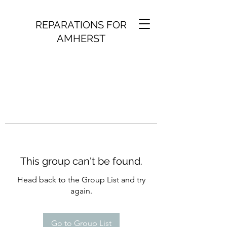
REPARATIONS FOR
AMHERST
This group can't be found.
Head back to the Group List and try
again.
Go to Group List