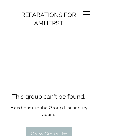
REPARATIONS FOR
AMHERST
This group can't be found.
Head back to the Group List and try
again.
Go to Group List