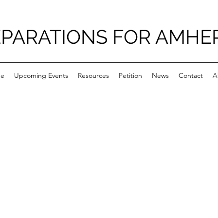
PARATIONS FOR AMHE
e
Upcoming Events
Resources
Petition
News
Contact
A