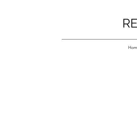
RE
Hom