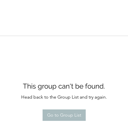
This group can't be found.
Head back to the Group List and try again.
Go to Group List