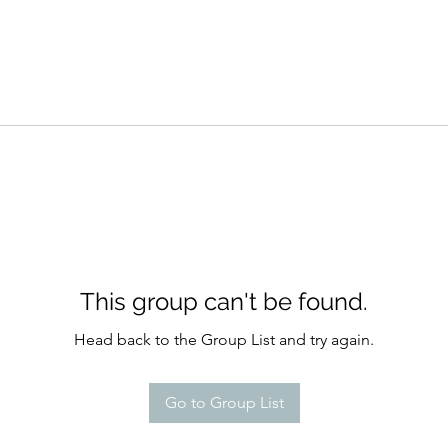
This group can't be found.
Head back to the Group List and try again.
Go to Group List