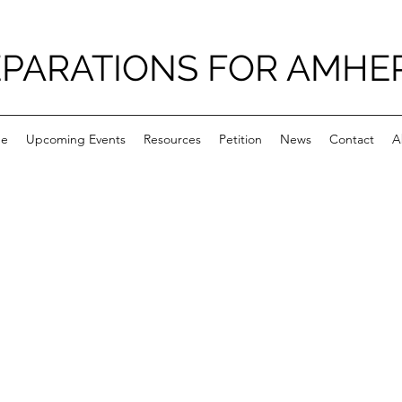
PARATIONS FOR AMHE
e
Upcoming Events
Resources
Petition
News
Contact
A