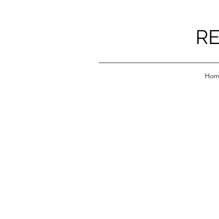
RE
Hom