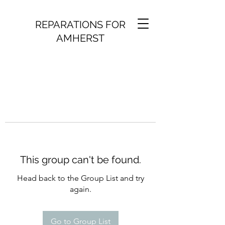
REPARATIONS FOR
AMHERST
This group can't be found.
Head back to the Group List and try
again.
Go to Group List