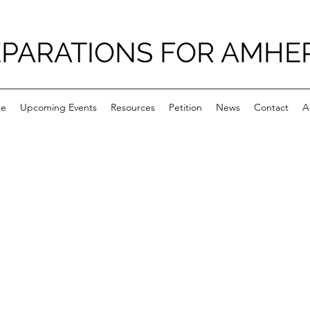
PARATIONS FOR AMHE
e
Upcoming Events
Resources
Petition
News
Contact
A