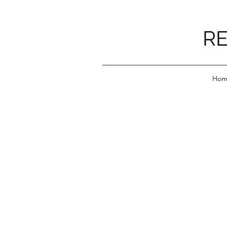
RE
Hom