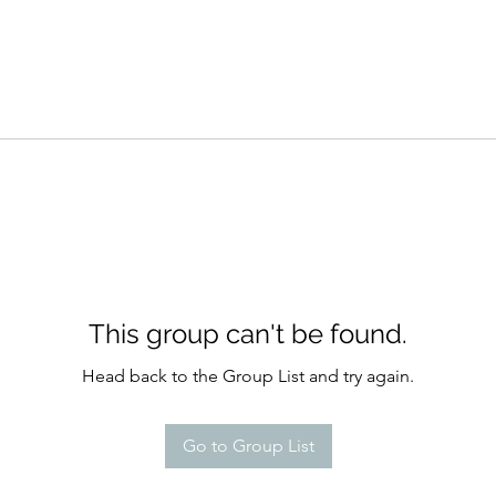
This group can't be found.
Head back to the Group List and try again.
Go to Group List