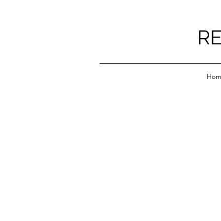
RE
Hom