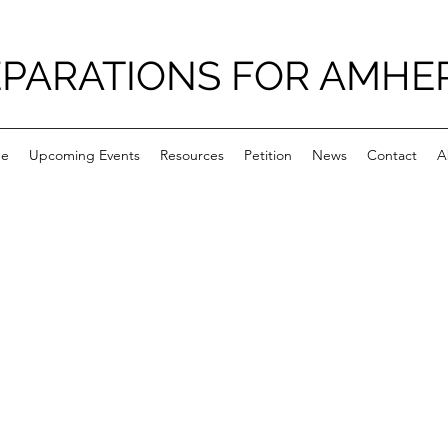
PARATIONS FOR AMHE
e
Upcoming Events
Resources
Petition
News
Contact
A