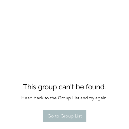
This group can't be found.
Head back to the Group List and try again.
Go to Group List