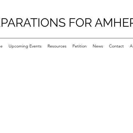
PARATIONS FOR AMHE
e
Upcoming Events
Resources
Petition
News
Contact
A