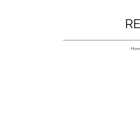
RE
Hom