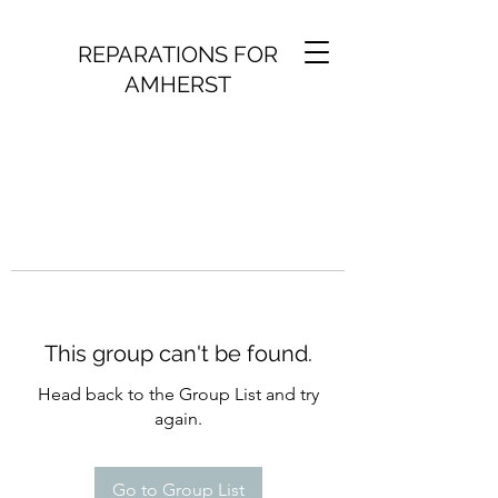
REPARATIONS FOR
AMHERST
This group can't be found.
Head back to the Group List and try
again.
Go to Group List