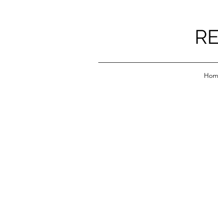
RE
Hom