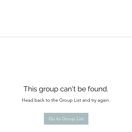
This group can't be found.
Head back to the Group List and try again.
Go to Group List