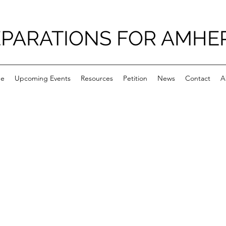
PARATIONS FOR AMHE
e
Upcoming Events
Resources
Petition
News
Contact
A