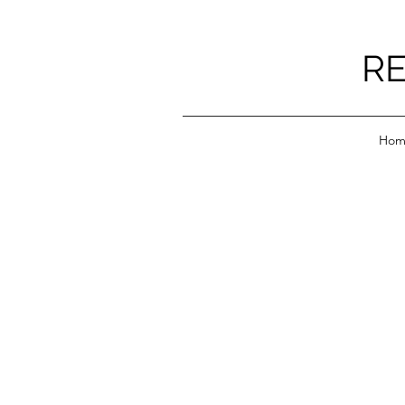
RE
Hom