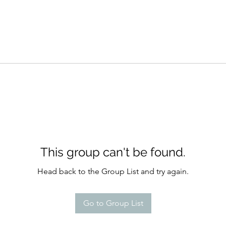
This group can't be found.
Head back to the Group List and try again.
Go to Group List