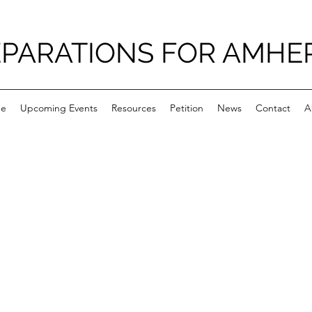
PARATIONS FOR AMHE
e
Upcoming Events
Resources
Petition
News
Contact
A