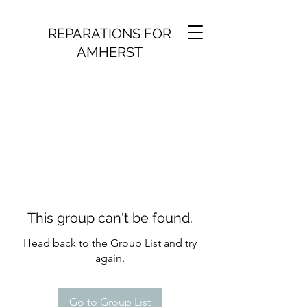
REPARATIONS FOR
AMHERST
This group can't be found.
Head back to the Group List and try
again.
Go to Group List