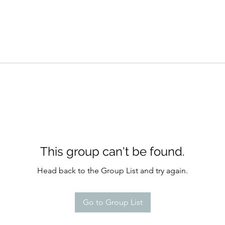
This group can't be found.
Head back to the Group List and try again.
Go to Group List