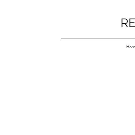
RE
Hom