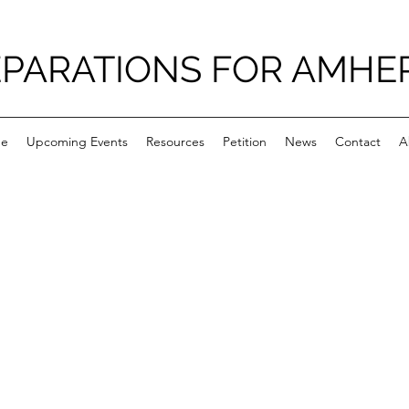
PARATIONS FOR AMHE
e
Upcoming Events
Resources
Petition
News
Contact
A