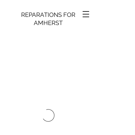
REPARATIONS FOR
AMHERST