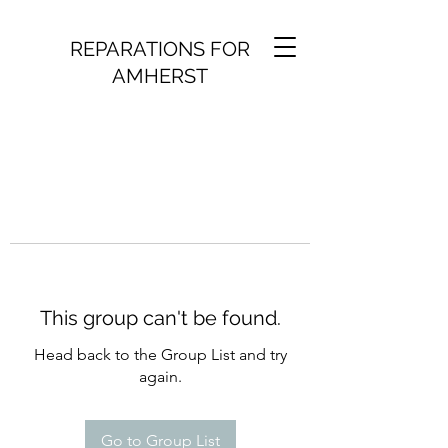
REPARATIONS FOR
AMHERST
This group can't be found.
Head back to the Group List and try
again.
Go to Group List