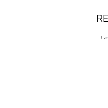
RE
Hom