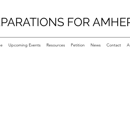
PARATIONS FOR AMHE
e
Upcoming Events
Resources
Petition
News
Contact
A