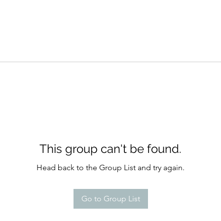
This group can't be found.
Head back to the Group List and try again.
Go to Group List