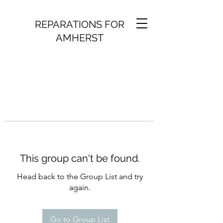
REPARATIONS FOR
AMHERST
This group can't be found.
Head back to the Group List and try
again.
Go to Group List