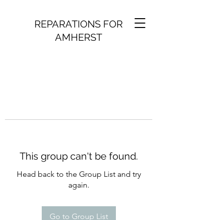
REPARATIONS FOR
AMHERST
This group can't be found.
Head back to the Group List and try
again.
Go to Group List