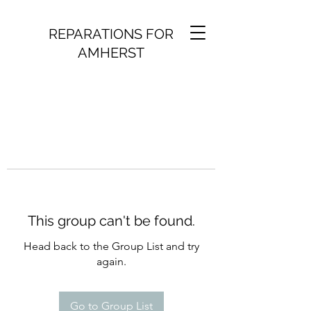
REPARATIONS FOR
AMHERST
This group can't be found.
Head back to the Group List and try
again.
Go to Group List