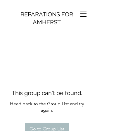
REPARATIONS FOR
AMHERST
This group can't be found.
Head back to the Group List and try
again.
Go to Group List