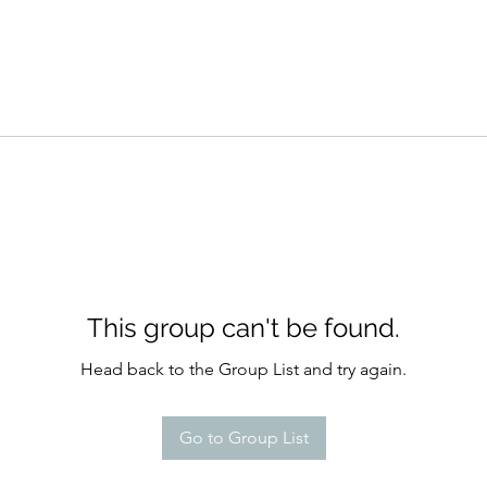
This group can't be found.
Head back to the Group List and try again.
Go to Group List