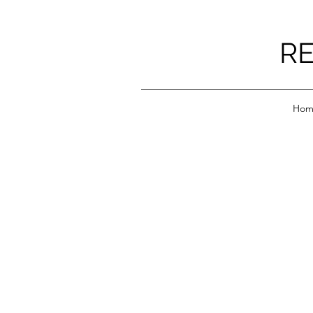
RE
Hom