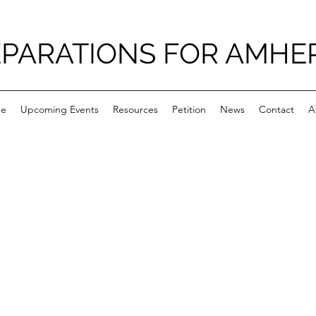
PARATIONS FOR AMHE
e
Upcoming Events
Resources
Petition
News
Contact
A