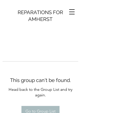
REPARATIONS FOR
AMHERST
This group can't be found.
Head back to the Group List and try
again.
Go to Group List