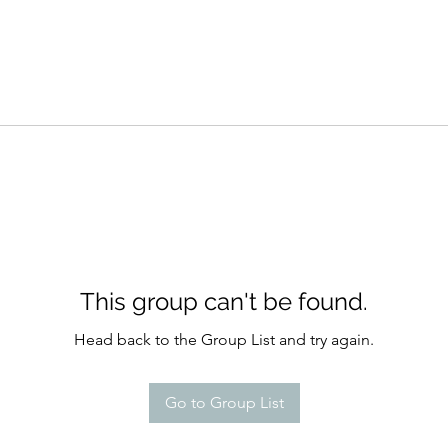
This group can't be found.
Head back to the Group List and try again.
Go to Group List