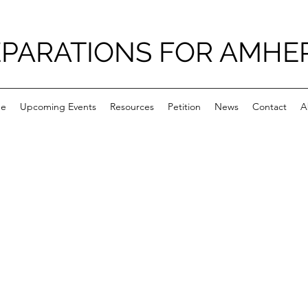
PARATIONS FOR AMHE
e
Upcoming Events
Resources
Petition
News
Contact
A