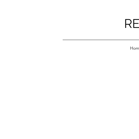
RE
Hom