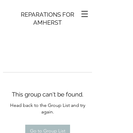
REPARATIONS FOR
AMHERST
This group can't be found.
Head back to the Group List and try
again.
Go to Group List