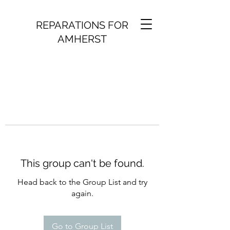
REPARATIONS FOR
AMHERST
This group can't be found.
Head back to the Group List and try
again.
Go to Group List