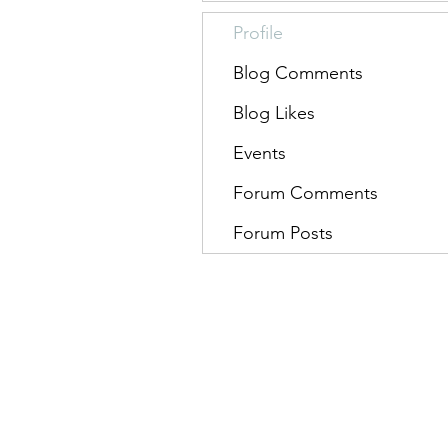
Profile
Blog Comments
Blog Likes
Events
Forum Comments
Forum Posts