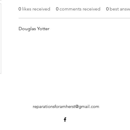
0
likes received
0
comments received
0
best answ
Douglas Yotter
reparationsforamherst@gmail.com