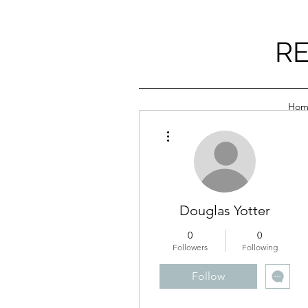
RE
Hom
More actions
Douglas Yotter
0
0
Followers
Following
Follow