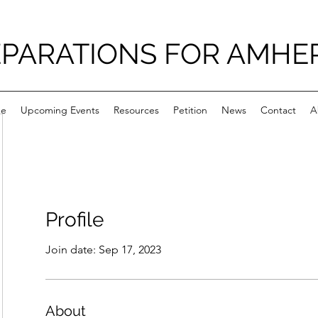
PARATIONS FOR AMHE
e
Upcoming Events
Resources
Petition
News
Contact
A
Profile
Join date: Sep 17, 2023
About