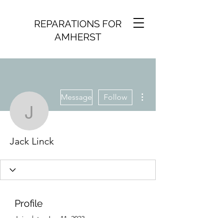
REPARATIONS FOR
AMHERST
More actions
Message
Follow
Jack Linck
Jack Linck
Profile