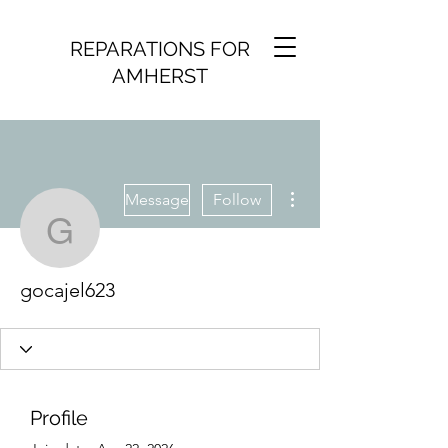
REPARATIONS FOR
AMHERST
More actions
Message
Follow
gocajel623
gocajel623
Profile