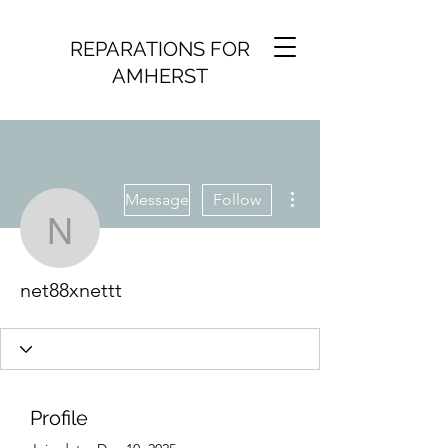
REPARATIONS FOR
AMHERST
More actions
Message
Follow
net88xnettt
net88xnettt
Profile