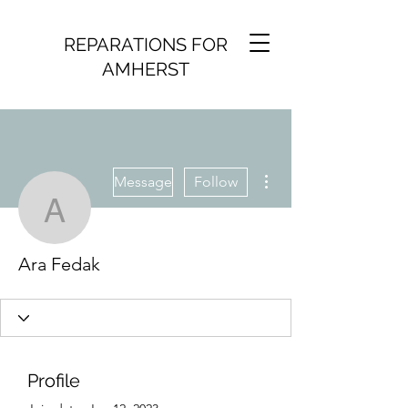
REPARATIONS FOR
AMHERST
More actions
Message
Follow
Ara Fedak
Ara Fedak
Profile