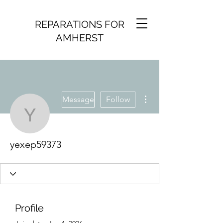
REPARATIONS FOR
AMHERST
More actions
Message
Follow
yexep59373
yexep59373
Profile