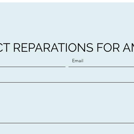
T REPARATIONS FOR 