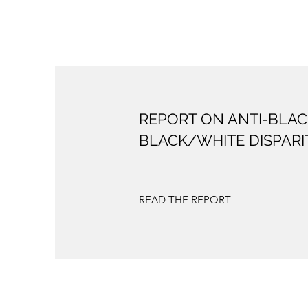
REPORT ON ANTI-BLAC
BLACK/WHITE DISPARI
READ THE REPORT