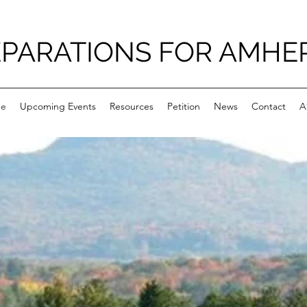
PARATIONS FOR AMHE
e
Upcoming Events
Resources
Petition
News
Contact
A