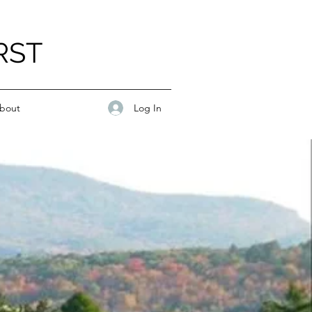
RST
Log In
bout