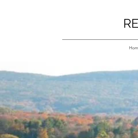
RE
Hom