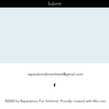
Submit
reparationsforamherst@gmail.com
©2020 by Reparations For Amherst. Proudly created with Wix.com