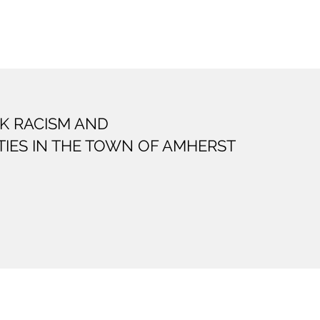
K RACISM AND
TIES IN THE TOWN OF AMHERST