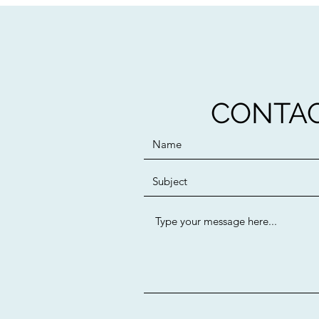
CONTAC