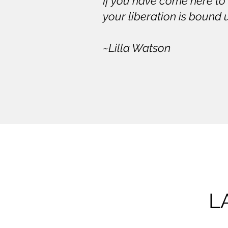
If you have come here to
your liberation is bound 
~Lilla Watson
L