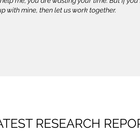
 help me, you are wasting your time. But if y
up with mine, then let us work together.
ATEST RESEARCH REPO