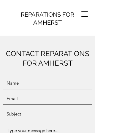
REPARATIONS FOR
AMHERST
CONTACT REPARATIONS
FOR AMHERST