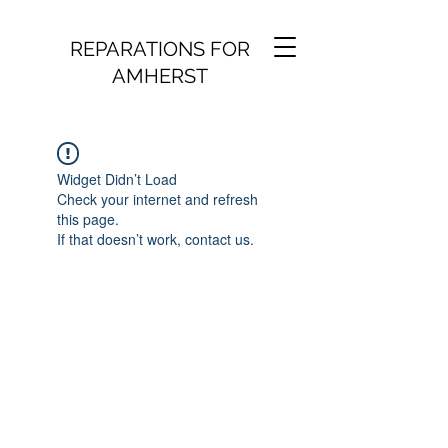
REPARATIONS FOR
AMHERST
Widget Didn’t Load
Check your internet and refresh
this page.
If that doesn’t work, contact us.