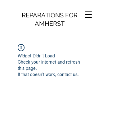
REPARATIONS FOR
AMHERST
Widget Didn’t Load
Check your internet and refresh
this page.
If that doesn’t work, contact us.